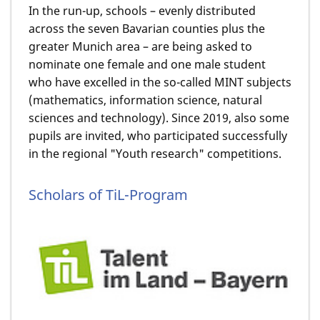
In the run-up, schools – evenly distributed
across the seven Bavarian counties plus the
greater Munich area – are being asked to
nominate one female and one male student
who have excelled in the so-called MINT subjects
(mathematics, information science, natural
sciences and technology). Since 2019, also some
pupils are invited, who participated successfully
in the regional "Youth research" competitions.
Scholars of TiL-Program