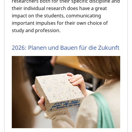
researchers both for their specific discipline and
their individual research does have a great
impact on the students, communicating
important impulses for their own choice of
study and profession.
2026: Planen und Bauen für die Zukunft