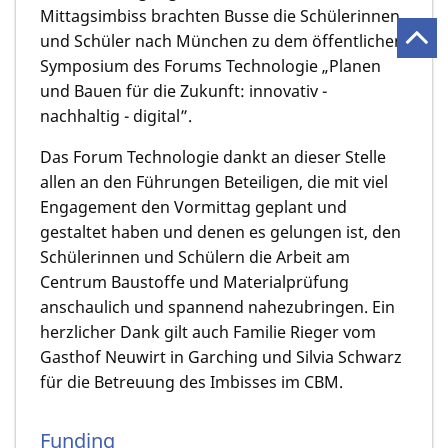
Mittagsimbiss brachten Busse die Schülerinnen
und Schüler nach München zu dem öffentlichen
Symposium des Forums Technologie „Planen
und Bauen für die Zukunft: innovativ -
nachhaltig - digital”.
Das Forum Technologie dankt an dieser Stelle
allen an den Führungen Beteiligen, die mit viel
Engagement den Vormittag geplant und
gestaltet haben und denen es gelungen ist, den
Schülerinnen und Schülern die Arbeit am
Centrum Baustoffe und Material­prüfung
anschaulich und spannend nahezubringen. Ein
herzlicher Dank gilt auch Familie Rieger vom
Gasthof Neuwirt in Garching und Silvia Schwarz
für die Betreuung des Imbisses im CBM.
Funding