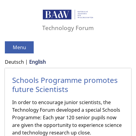
Technology Forum
Menu
Deutsch
English
Schools Programme promotes
future Scientists
In order to encourage junior scientists, the
Technology Forum developed a special Schools
Programme: Each year 120 senior pupils now
are given the opportunity to experience science
and technology research up close.