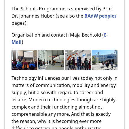
The Schools Programme is supervised by Prof.
Dr. Johannes Huber (see also the
BAdW peoples
pages)
Organisation and contact: Maja Bechtold (
E-
Mail
)
Technology influences our lives today not only in
matters of communication, mobility and energy
supply, but also with regard to career and
leisure. Modern technologies though are highly
complex and their functioning almost not
comprehensible any more. And that is exactly
the reason, why it is becoming ever more
difficult to get young people enthusiastic