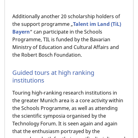
Additionally another 20 scholarship holders of
the support programme „
Talent im Land (TiL)
Bayern
“ can participate in the Schools
Programme, TIL is funded by the Bavarian
Ministry of Education and Cultural Affairs and
the Robert Bosch Foundation.
Guided tours at high ranking
institutions
Touring high-ranking research institutions in
the greater Munich area is a core activity within
the Schools Programme, as well as attending
the scientific symposia organised by the
Technology Forum. It is seen again and again
that the enthusiasm portrayed by the