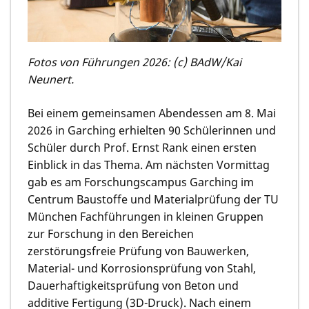
Fotos von Führungen 2026: (c) BAdW/Kai
Neunert.
Bei einem gemeinsamen Abendessen am 8. Mai
2026 in Garching erhielten 90 Schülerinnen und
Schüler durch Prof. Ernst Rank einen ersten
Einblick in das Thema. Am nächsten Vormittag
gab es am Forschungs­campus Garching im
Centrum Baustoffe und Materialprüfung der TU
München Fachführungen in kleinen Gruppen
zur Forschung in den Bereichen
zerstörungsfreie Prüfung von Bauwerken,
Material- und Korrosions­prüfung von Stahl,
Dauerhaftigkeits­prüfung von Beton und
additive Fertigung (3D-Druck). Nach einem