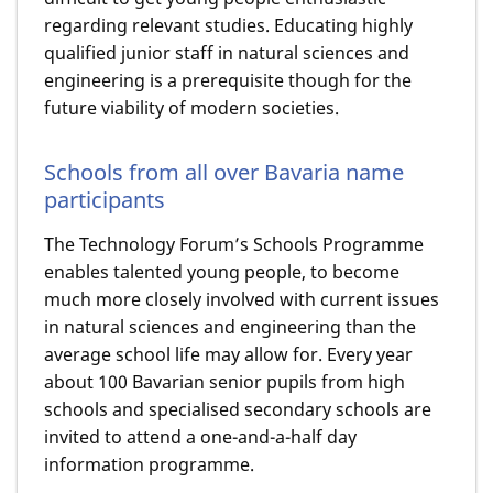
regarding relevant studies. Educating highly
qualified junior staff in natural sciences and
engineering is a prerequisite though for the
future viability of modern societies.
Schools from all over Bavaria name
participants
The Technology Forum’s Schools Programme
enables talented young people, to become
much more closely involved with current issues
in natural sciences and engineering than the
average school life may allow for. Every year
about 100 Bavarian senior pupils from high
schools and specialised secondary schools are
invited to attend a one-and-a-half day
information programme.